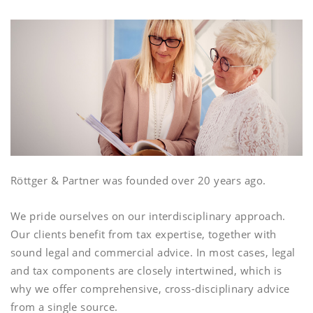
Röttger & Partner was founded over 20 years ago.
We pride ourselves on our interdisciplinary approach.
Our clients benefit from tax expertise, together with
sound legal and commercial advice. In most cases, legal
and tax components are closely intertwined, which is
why we offer comprehensive, cross-disciplinary advice
from a single source.